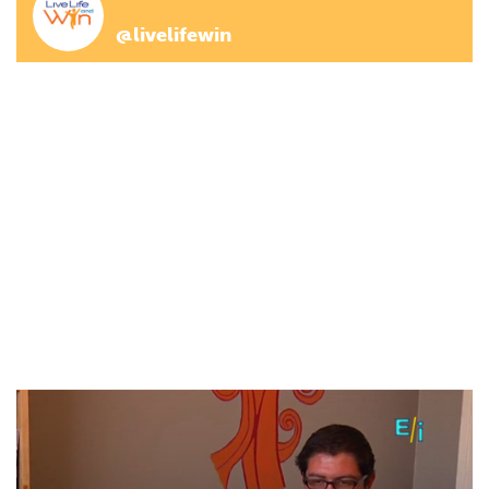
@livelifewin
(adsbygoogle = window.adsbygoogle || []).push({});