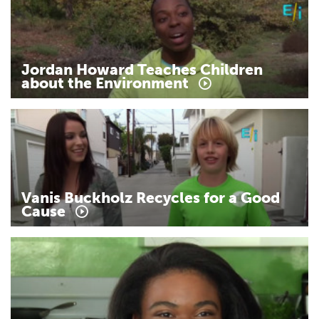
Jordan
Howard
Teaches
Children
about
the
Environment
Vanis
Buckholz
Recycles
for
a
Good
Cause