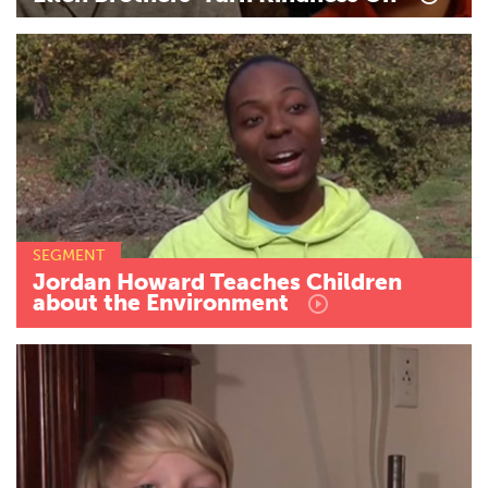
SEGMENT
Jordan
Howard
Teaches
Children
about
the
Environment