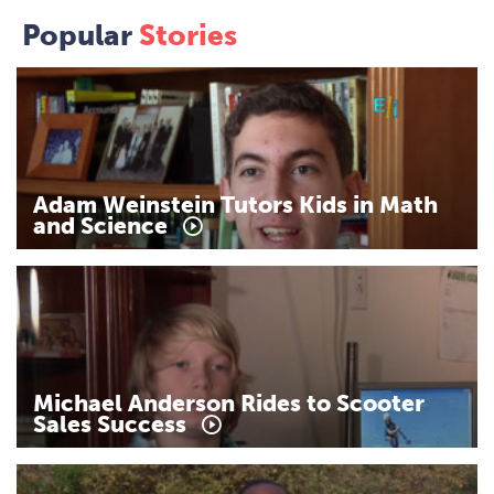
Popular
Stories
Adam
Weinstein
Tutors
Kids
in
Math
and
Science
Michael
Anderson
Rides
to
Scooter
Sales
Success