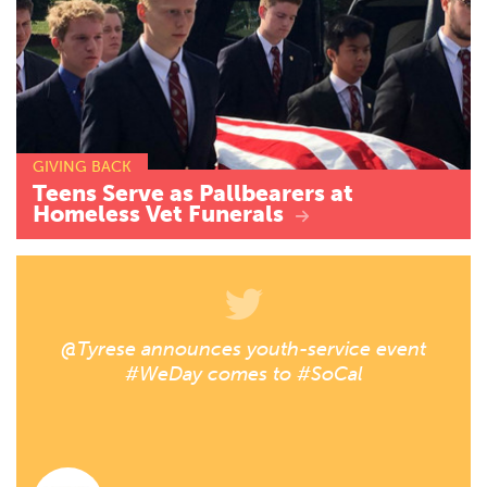
GIVING BACK
Teens
Serve
as
Pallbearers
at
Homeless
Vet
Funerals
@Tyrese announces youth-service event
#WeDay comes to #SoCal