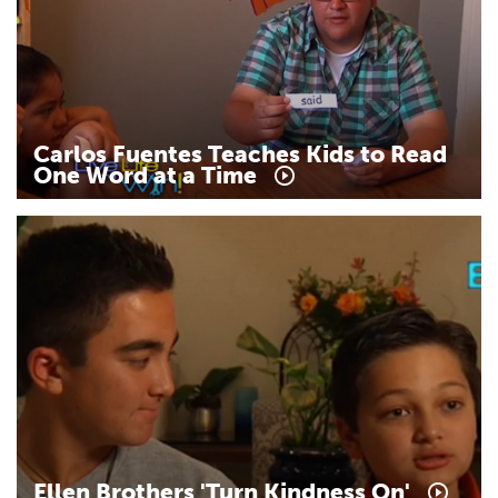
Carlos
Fuentes
Teaches
Kids
to
Read
One
Word
at
a
Time
Ellen
Brothers
'Turn
Kindness
On'