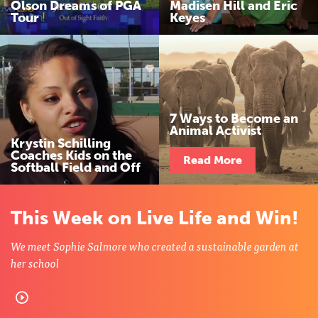
Olson Dreams of PGA
Madisen Hill and Eric
n
Tour
Keyes
d
W
i
7 Ways to Become an
Animal Activist
n
Krystin Schilling
Coaches Kids on the
Read More
Softball Field and Off
This Week on Live Life and Win!
We meet Sophie Salmore who created a sustainable garden at
her school