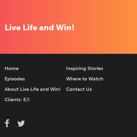
for
LIST
local
listings
Live Life and Win!
F
Home
Inspiring Stories
o
Episodes
Where to Watch
o
t
About Live Life and Win!
Contact Us
e
r
Clients: E/I
N
a
v
i
F
F
T
g
O
a
a
w