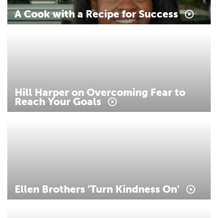
A
Cook
with
a
Recipe
for
Success
Hill
Harper
on
Overcoming
Fear
to
Reach
Your
Goals
Ellen
Brothers
'Turn
Kindness
On'