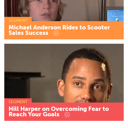
SEGMENT
Michael
Anderson
Rides
to
Scooter
Sales
Success
SEGMENT
Hill
Harper
on
Overcoming
Fear
to
Reach
Your
Goals