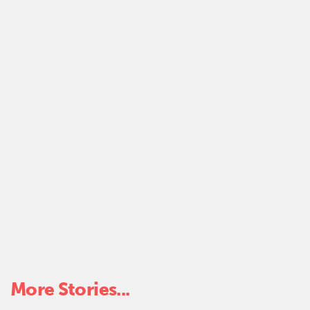
k
More Stories...