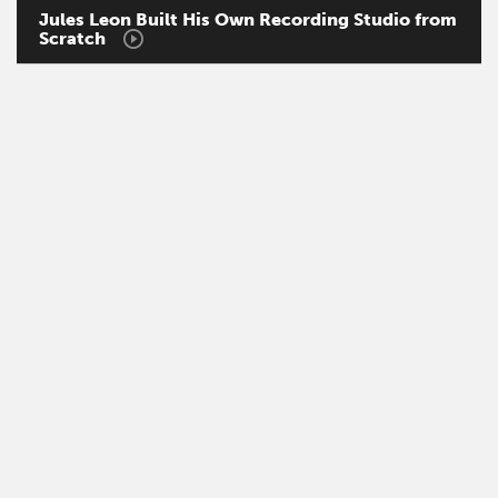
Jules
Leon
Built
His
Own
Recording
Studio
from
Scratch