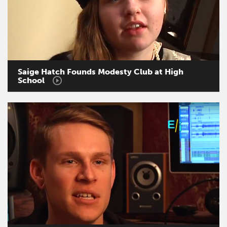
Saige
Hatch
Founds
Modesty
Club
at
High
School