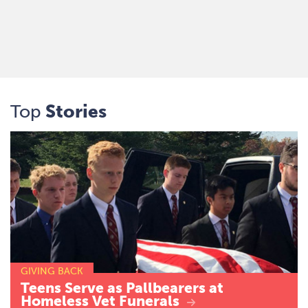
Top
Stories
GIVING BACK
Teens
Serve
as
Pallbearers
at
Homeless
Vet
Funerals