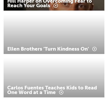
Hill
Harper
on
Overcoming
Fear
to
Reach
Your
Goals
Ellen
Brothers
'Turn
Kindness
On'
Carlos
Fuentes
Teaches
Kids
to
Read
One
Word
at
a
Time