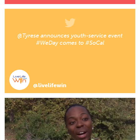
@Tyrese announces youth-service event
#WeDay comes to #SoCal
@livelifewin