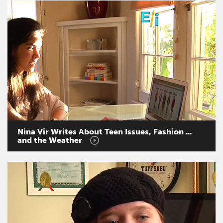
Nina
Vir
Writes
About
Teen
Issues,
Fashion
...
and
the
Weather