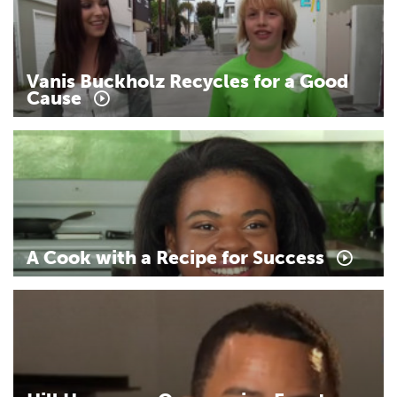
Vanis
Buckholz
Recycles
for
a
Good
Cause
A
Cook
with
a
Recipe
for
Success