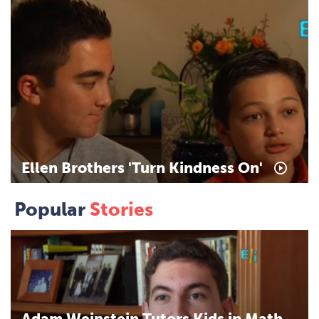
Ellen
Brothers
'Turn
Kindness
On'
Popular
Stories
Adam
Weinstein
Tutors
Kids
in
Math