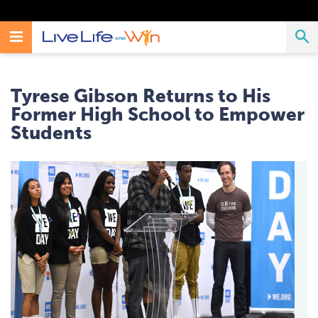
Search
Toggle
T
Search
Live
Live
Life
Navigation
Life
S
And
Tyrese Gibson Returns to His
Win
And
Former High School to Empower
Students
Win