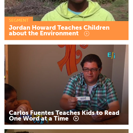
SEGMENT
Jordan
Howard
Teaches
Children
about
the
Environment
Carlos
Fuentes
Teaches
Kids
to
Read
One
Word
at
a
Time