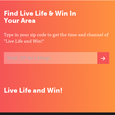
Find Live Life & Win In
Your Area
Type in your zip code to get the time and channel of
"Live Life and Win!"
Enter
SEA
your
ZIP
FOR
code
for
LIST
local
listings
Live Life and Win!