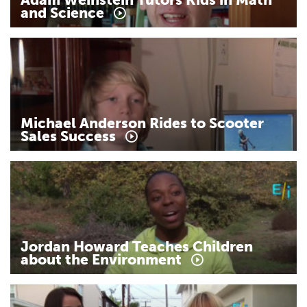
and
Science
Michael
Anderson
Rides
to
Scooter
Sales
Success
Jordan
Howard
Teaches
Children
about
the
Environment