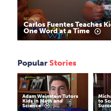
SEGMENT
Carlos
Fuentes
Teaches
Ki
One
Word
at
a
Time
Popular
Stories
Adam
Weinstein
Tutors
Mich
Kids
in
Math
and
to
Sc
Science
Succ