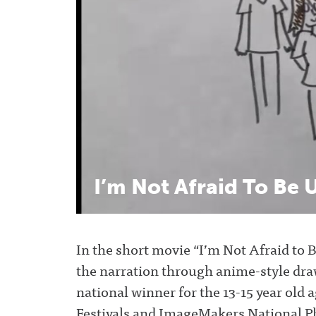
o
e
r
e
o
r
+
k
I’m
Not
Afraid
To
Be
U
In the short movie “I’m Not Afraid to 
the narration through anime-style dra
national winner for the 13-15 year old a
Festivals and ImageMakers National P