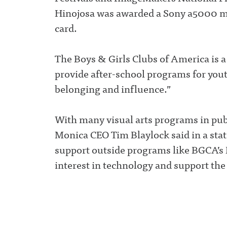
Hinojosa was awarded a Sony a5000 m
card.
The Boys & Girls Clubs of America is a
provide after-school programs for yout
belonging and influence.”
With many visual arts programs in publ
Monica CEO Tim Blaylock said in a stat
support outside programs like BGCA’s D
interest in technology and support the