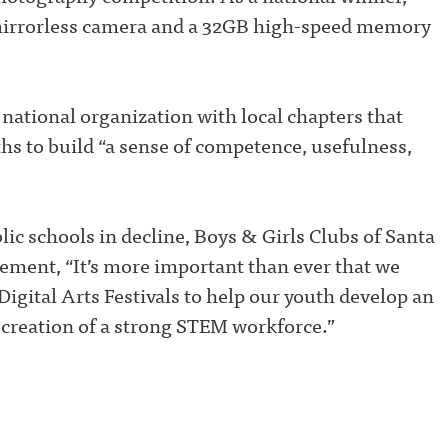
irrorless camera and a 32GB high-speed memory
 national organization with local chapters that
hs to build “a sense of competence, usefulness,
ic schools in decline, Boys & Girls Clubs of Santa
ement, “It’s more important than ever that we
igital Arts Festivals to help our youth develop an
 creation of a strong STEM workforce.”