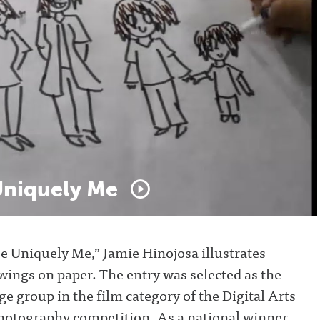
niquely
Me
Be Uniquely Me,” Jamie Hinojosa illustrates
wings on paper. The entry was selected as the
ge group in the film category of the Digital Arts
hotography competition. As a national winner,