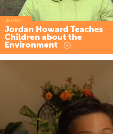
SEGMENT
Jordan
Howard
Teaches
Children
about
the
Environment