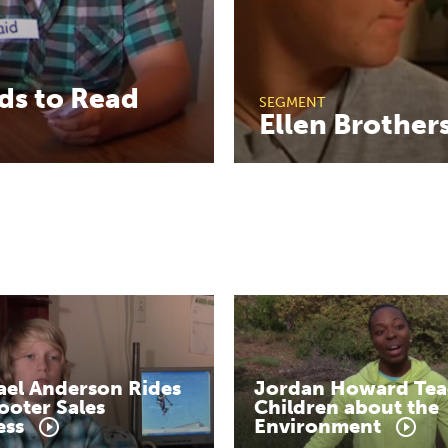
ds
to
Read
SEGMENT
Ellen
Brother
ael
Anderson
Rides
Jordan
Howard
Tea
ooter
Sales
Children
about
the
ess
Environment