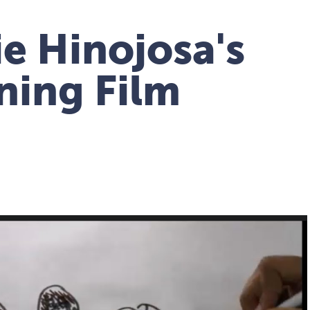
e Hinojosa's
ing Film