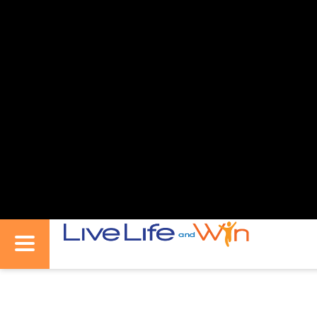
Live
Toggle
Life
Navigation