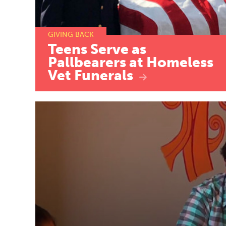
GIVING BACK
Teens
Serve
as
Pallbearers
at
Homeless
Vet
Funerals