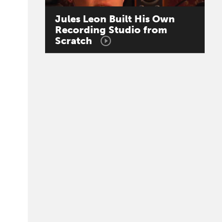
Jules
Leon
Built
His
Own
Recording
Studio
from
Scratch