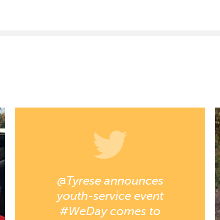
@Tyrese announces
youth-service event
#WeDay comes to