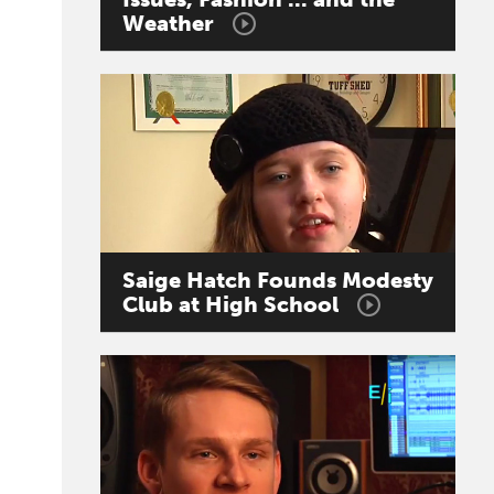
Weather
Saige
Hatch
Founds
Modesty
Club
at
High
School