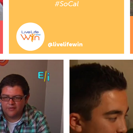
#SoCal
@livelifewin