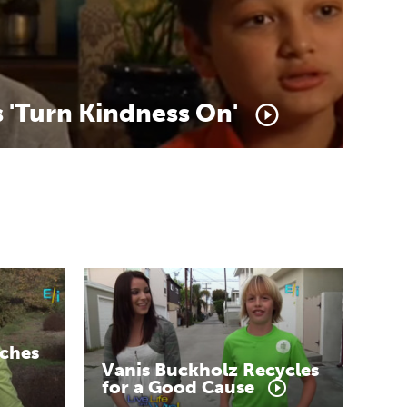
s
'Turn
Kindness
On'
ches
Vanis
Buckholz
Recycles
for
a
Good
Cause