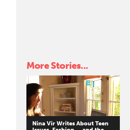
k
More Stories...
Nina
Vir
Writes
About
Teen
Issues,
Fashion
...
and
the