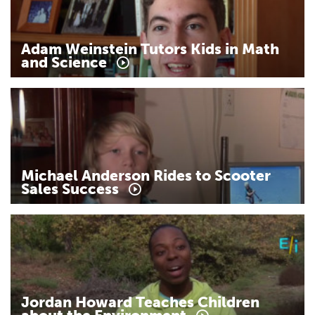
Adam
Weinstein
Tutors
Kids
in
Math
and
Science
Michael
Anderson
Rides
to
Scooter
Sales
Success
Jordan
Howard
Teaches
Children