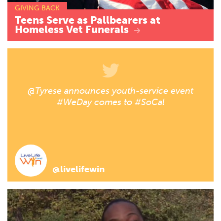
GIVING BACK
Teens
Serve
as
Pallbearers
at
Homeless
Vet
Funerals
@Tyrese announces youth-service event
#WeDay comes to #SoCal
@livelifewin