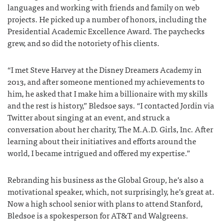
languages and working with friends and family on web
projects. He picked up a number of honors, including the
Presidential Academic Excellence Award. The paychecks
grew, and so did the notoriety of his clients.
“I met Steve Harvey at the Disney Dreamers Academy in
2013, and after someone mentioned my achievements to
him, he asked that I make him a billionaire with my skills
and the rest is history,” Bledsoe says. “I contacted Jordin via
Twitter about singing at an event, and struck a
conversation about her charity, The M.A.D. Girls, Inc. After
learning about their initiatives and efforts around the
world, I became intrigued and offered my expertise.”
Rebranding his business as the Global Group, he’s also a
motivational speaker, which, not surprisingly, he’s great at.
Now a high school senior with plans to attend Stanford,
Bledsoe is a spokesperson for AT&T and Walgreens.