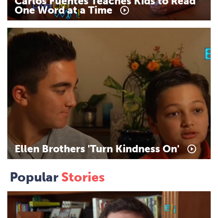
Carlos
Fuentes
Teaches
Kids
to
Read
One
Word
at
a
Time
Ellen
Brothers
'Turn
Kindness
On'
Popular
Stories