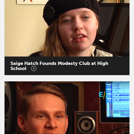
Saige
Hatch
Founds
Modesty
Club
at
High
School