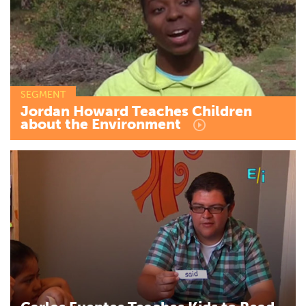
SEGMENT
Jordan
Howard
Teaches
Children
about
the
Environment