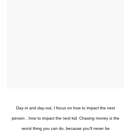
Day-in and day-out, I focus on how to impact the next
person…how to impact the next kid. Chasing money is the
worst thing you can do, because you’ll never be