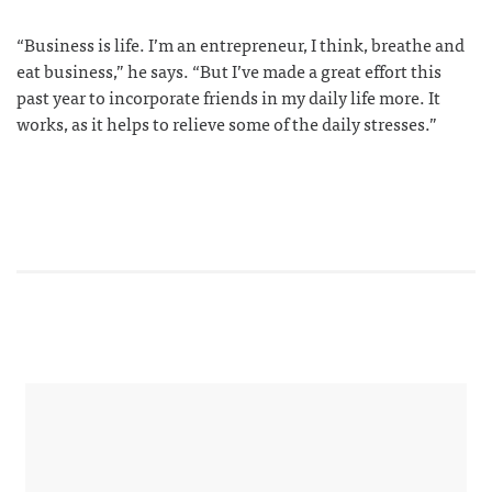
“Business is life. I’m an entrepreneur, I think, breathe and
eat business,” he says. “But I’ve made a great effort this
past year to incorporate friends in my daily life more. It
works, as it helps to relieve some of the daily stresses.”