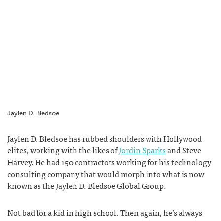
F
T
T
G
a
w
u
o
c
i
m
o
e
t
b
g
b
t
l
l
o
e
r
e
o
r
+
k
Jaylen D. Bledsoe
Jaylen D. Bledsoe has rubbed
shoulders with Hollywood
elites, working with the likes of
Jordin Sparks
and Steve
Harvey. He had 150 contractors working for his technology
consulting company that would morph into what is now
known as the
Jaylen D. Bledsoe Global Group.
Not bad for a kid in high school. Then again, he’s always