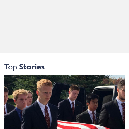
Top
Stories