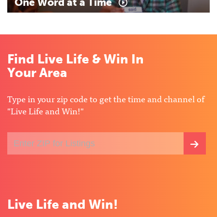
One
Word
at
a
Time
Find Live Life & Win In
Your Area
Type in your zip code to get the time and channel of
"Live Life and Win!"
Enter
SEA
your
ZIP
FOR
code
for
LIST
local
listings
Live Life and Win!