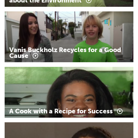
about
the
Environment
Vanis
Buckholz
Recycles
for
a
Good
Cause
A
Cook
with
a
Recipe
for
Success