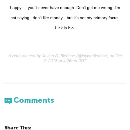
happy…..you’ll never have enough. Don’t get me wrong, I’m
not saying I don’t like money…but it’s not my primary focus.
Link in bio.
A video posted by Jaylen D. Bledsoe (@jaylenbledsoe) on Oct
2, 2015 at 4:26am PDT
Comments
Share This: