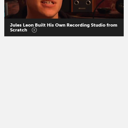
Jules
Leon
Built
His
Own
Recording
Studio
from
Scratch