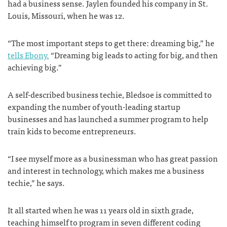
had a business sense. Jaylen founded his company in St.
Louis, Missouri, when he was 12.
“The most important steps to get there: dreaming big,” he
tells Ebony.
“Dreaming big leads to acting for big, and then
achieving big.”
A self-described business techie, Bledsoe is committed to
expanding the number of youth-leading startup
businesses and has launched a summer program to help
train kids to become entrepreneurs.
“I see myself more as a businessman who has great passion
and interest in technology, which makes me a business
techie,” he says.
It all started when he was 11 years old in sixth grade,
teaching himself to program in seven different coding