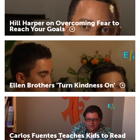
Hill
Harper
on
Overcoming
Fear
to
Reach
Your
Goals
Ellen
Brothers
'Turn
Kindness
On'
Carlos
Fuentes
Teaches
Kids
to
Read