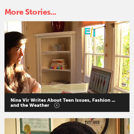
More Stories...
Nina
Vir
Writes
About
Teen
Issues,
Fashion
...
and
the
Weather