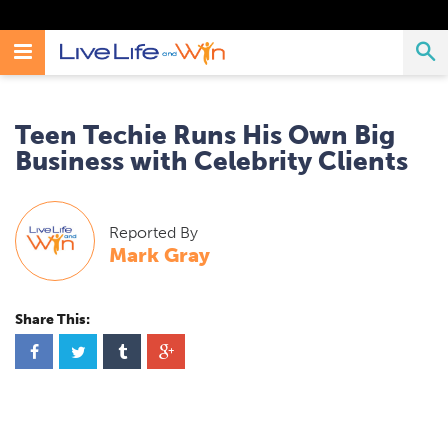
Search
Toggle
T
Search
Live
Live
Life
Navigation
Life
S
And
Teen Techie Runs His Own Big
Win
And
Business with Celebrity Clients
Win
Reported By
Mark Gray
Share This:
S
S
S
S
h
h
h
h
a
a
a
a
r
r
r
r
e
e
e
e
o
o
o
o
n
n
n
n